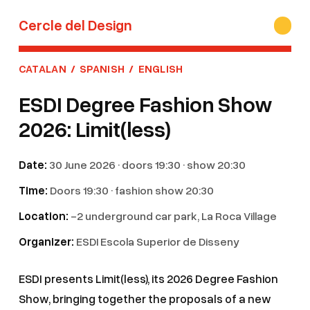
Cercle del Design
CATALAN
/
SPANISH
/
ENGLISH
ESDI Degree Fashion Show
2026: Limit(less)
Date:
30 June 2026 · doors 19:30 · show 20:30
Time:
Doors 19:30 · fashion show 20:30
Location:
-2 underground car park, La Roca Village
Organizer:
ESDI Escola Superior de Disseny
ESDI presents Limit(less), its 2026 Degree Fashion
Show, bringing together the proposals of a new