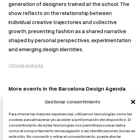
generation of designers trained at the school. The
show reflects on the relationship between
individual creative trajectories and collective
growth, presenting fashion as a shared narrative
shaped by personal perspectives, experimentation
and emerging design identities.
Official website
More events in the Barcelona Design Agenda
Gestionar consentimiento
Mostra d’Arquitectura Catalana. L’ofici mutant
La volta catalana. From tradition to innovation
Para ofrecer las mejores experiencias, utilizamos tecnologías como las
cookies para almacenar y/o acceder a la información del dispositivo. El
Healing Architectures
consentimiento de estas tecnologías nos permitirá procesar datos
como el comportamiento de navegación o las identificaciones únicas en
EUmies Awards 2026 Exhibition
este sitio. No consentir o retirar el consentimiento, puede afectar